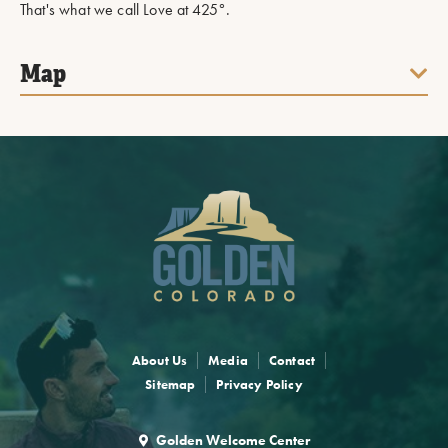
That's what we call Love at 425°.
Map
About Us
Media
Contact
Sitemap
Privacy Policy
Golden Welcome Center