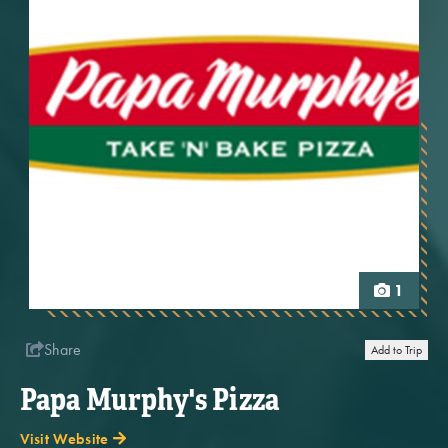
1
Share
Add to Trip
Papa Murphy's Pizza
Visit Website