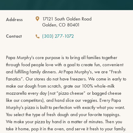
17121 South Golden Road
Address
Golden, CO 80401
Contact
(303) 277-1072
Papa Murphy's core purpose is to bring all families together
through food people love with a goal to create fun, convenient
and fulfilling family dinners. At Papa Murphy's, we are “Fresh
Fanatics”. Our stores do not have freezers. We come in early to
make our dough from scratch, grate our 100% whole-milk
mozzarella every day (not “pizza cheese” or bagged cheese
like our competitors), and hand slice our veggies. Every Papa
Murphy's pizza is built to perfection with exactly what you want.
You select the type of fresh dough and your favorite toppings.
We make your pizza by hand in a matter of minutes. Then you
take it home, pop it in the oven, and serve it fresh to your family.