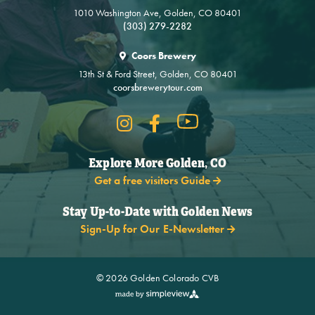
1010 Washington Ave, Golden, CO 80401
(303) 279-2282
Coors Brewery
13th St & Ford Street, Golden, CO 80401
coorsbrewerytour.com
Explore More Golden, CO
Get a free visitors Guide
Stay Up-to-Date with Golden News
Sign-Up for Our E-Newsletter
© 2026 Golden Colorado CVB