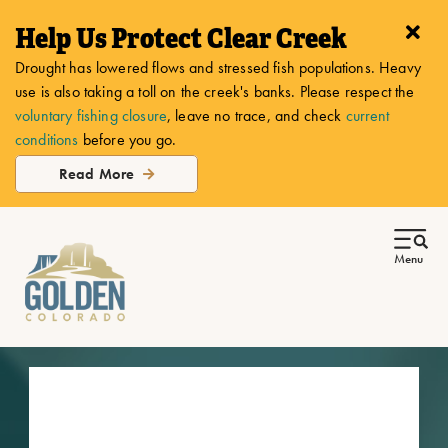
top-
top-
Help Us Protect Clear Creek
anchor
anchor
Drought has lowered flows and stressed fish populations. Heavy
use is also taking a toll on the creek's banks. Please respect the
voluntary fishing closure
, leave no trace, and check
current
conditions
before you go.
Read More