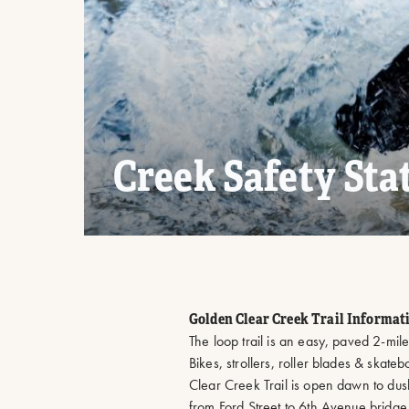
Creek Safety Sta
Golden Clear Creek Trail Informat
​The loop trail is an easy, paved 2-mile 
Bikes, strollers, roller blades & skate
Clear Creek Trail is open dawn to dus
from Ford Street to 6th Avenue bridge