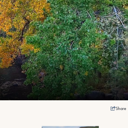
Share