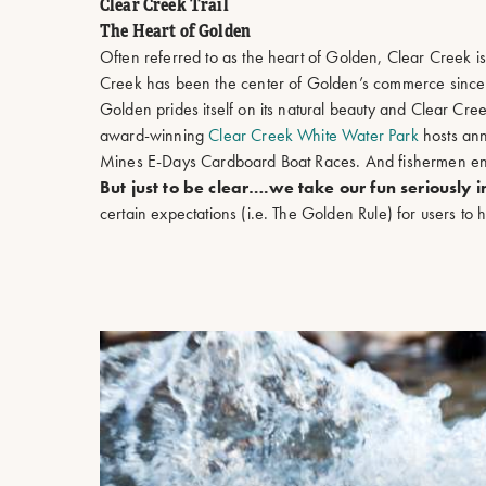
Clear Creek Trail
The Heart of Golden
Often referred to as the heart of Golden, Clear Creek i
Creek has been the center of Golden’s commerce since t
Golden prides itself on its natural beauty and Clear Cre
award-winning
Clear Creek White Water Park
hosts ann
Mines E-Days Cardboard Boat Races. And fishermen enjo
But just to be clear….we take our fun seriously 
certain expectations (i.e. The Golden Rule) for users t