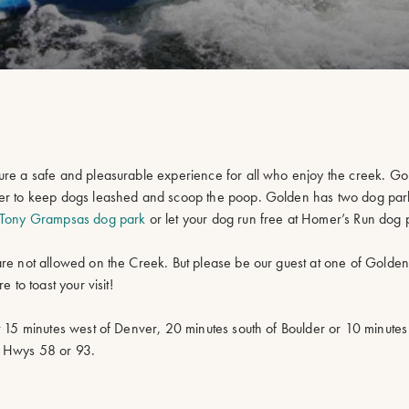
sure a safe and pleasurable experience for all who enjoy the creek. G
mber to keep dogs leashed and scoop the poop. Golden has two dog par
Tony Grampsas dog park
or let your dog run free at Homer’s Run dog 
are not allowed on the Creek. But please be our guest at one of Golde
 to toast your visit!
t 15 minutes west of Denver, 20 minutes south of Boulder or 10 minutes
r Hwys 58 or 93.