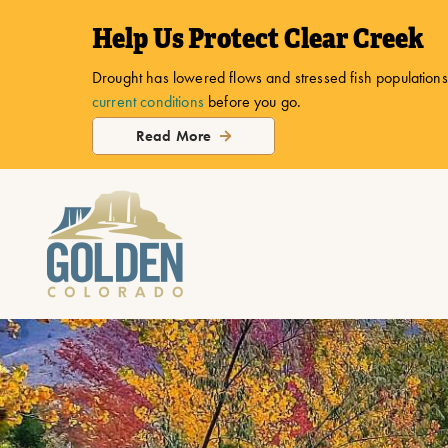
top-
top-
Help Us Protect Clear Creek
anchor
anchor
Drought has lowered flows and stressed fish populations.
current conditions
before you go.
Read More