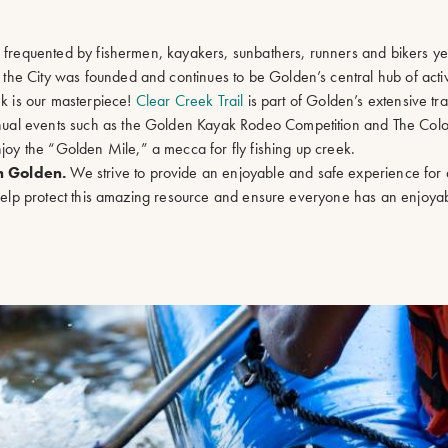
s frequented by fishermen, kayakers, sunbathers, runners and bikers y
he City was founded and continues to be Golden’s central hub of activi
ek is our masterpiece!
Clear Creek Trail
is part of Golden’s extensive tra
ual events such as the Golden Kayak Rodeo Competition and The Colo
y the “Golden Mile,” a mecca for fly fishing up creek.
in Golden.
We strive to provide an enjoyable and safe experience for 
o help protect this amazing resource and ensure everyone has an enjoya