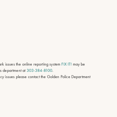
ark issues the online reporting system
FIX IT!
may be
ks department at
303-384-8100
.
cy issues please contact the Golden Police Department