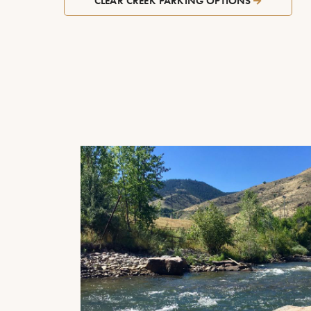
CLEAR CREEK PARKING OPTIONS