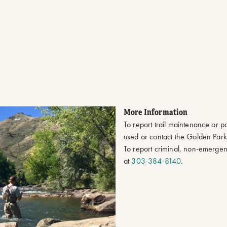
More Information
To report trail maintenance or p
used or contact the Golden Par
To report criminal, non-emergen
at
303-384-8140
.