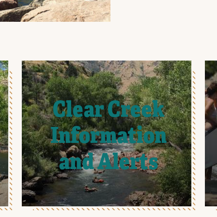
Clear Creek
Information
and Alerts