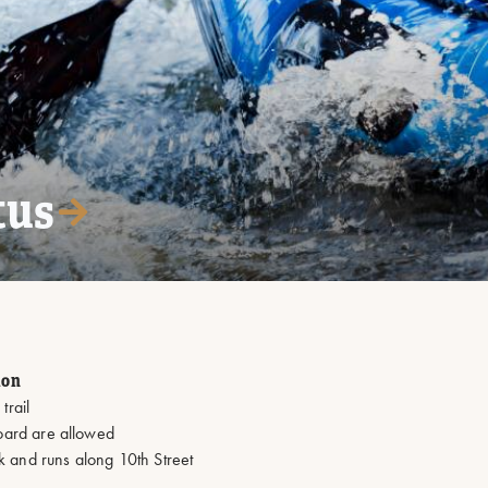
tus
ion
trail
board are allowed
k and runs along 10th Street