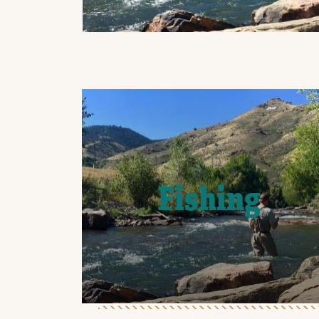
Fishing