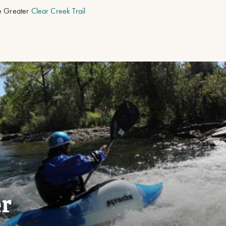
he Greater
Clear Creek Trail
er