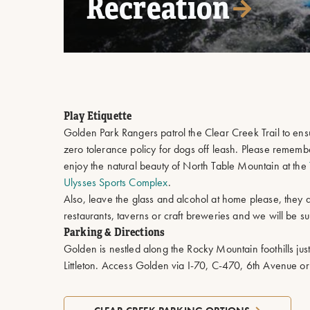
Recreation
Play Etiquette
Golden Park Rangers patrol the Clear Creek Trail to en
zero tolerance policy for dogs off leash. Please reme
enjoy the natural beauty of North Table Mountain at the
Ulysses Sports Complex
.
Also, leave the glass and alcohol at home please, they 
restaurants, taverns or craft breweries and we will be sure
Parking & Directions
Golden is nestled along the Rocky Mountain foothills jus
Littleton. Access Golden via I-70, C-470, 6th Avenue o