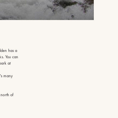
olden has a
ks. You can
park at
n's many
 north of