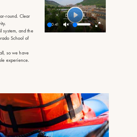
ear-round. Clear
Play
ty.
00:41
il system, and the
Unmute
Enter
rado School of
fullscreen
all, so we have
ble experience.