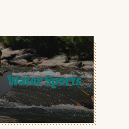
Water Sports