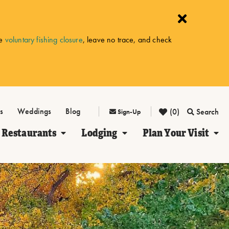
he
voluntary fishing closure
, leave no trace, and check
s
Weddings
Blog
(0)
Search
Sign-Up
Restaurants
Lodging
Plan Your Visit