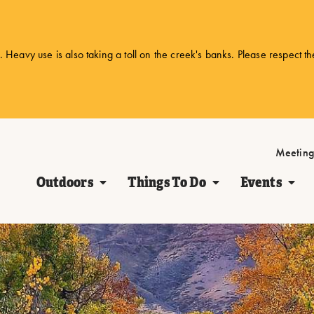
 Heavy use is also taking a toll on the creek's banks. Please respect t
Meeting
Outdoors
Things To Do
Events