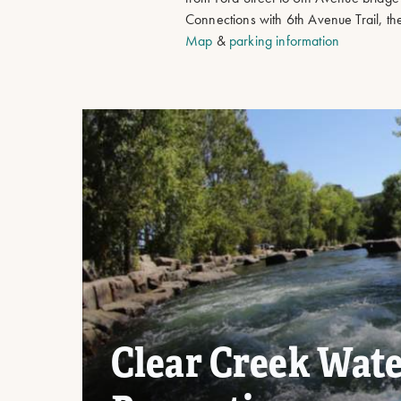
Connections with 6th Avenue Trail, t
Map
&
parking information
Clear Creek Wat