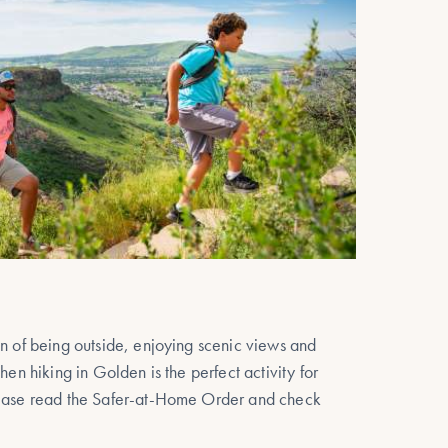
on of being outside, enjoying scenic views and
hen hiking in Golden is the perfect activity for
lease read the Safer-at-Home Order and check