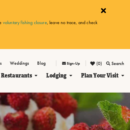
he
voluntary fishing closure
, leave no trace, and check
s
Weddings
Blog
(0)
Search
Sign-Up
Restaurants
Lodging
Plan Your Visit