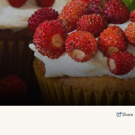
Share