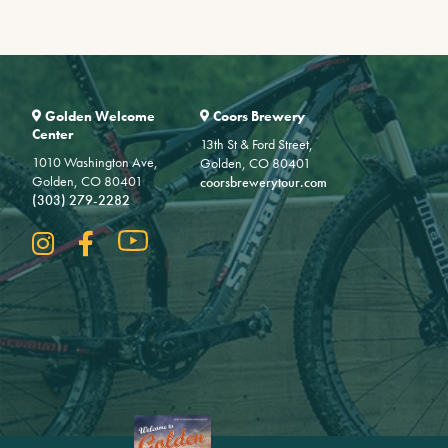
Golden Welcome
Coors Brewery
Center
13th St & Ford Street,
1010 Washington Ave,
Golden, CO 80401
Golden, CO 80401
coorsbrewerytour.com
(303) 279-2282