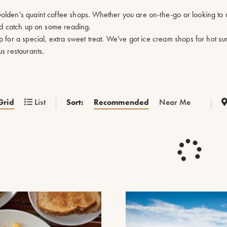
lden's quaint coffee shops. Whether you are on-the-go or looking to r
and catch up on some reading.
p for a special, extra sweet treat. We've got ice cream shops for hot 
s restaurants.
Sort:
Recommended
Near Me
Grid
List