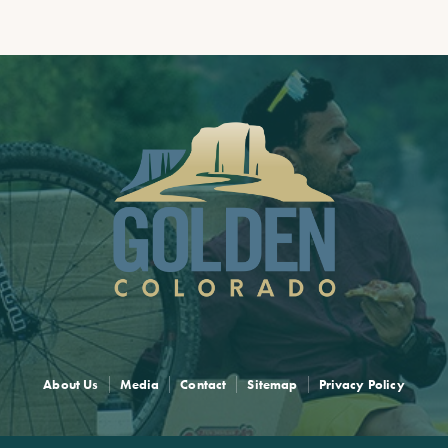
About Us
Media
Contact
Sitemap
Privacy Policy