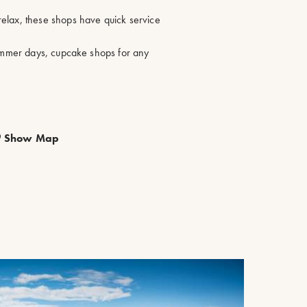
elax, these shops have quick service
summer days, cupcake shops for any
Show Map