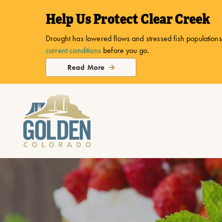
top-
top-
Help Us Protect Clear Creek
anchor
anchor
Drought has lowered flows and stressed fish populations.
current conditions
before you go.
Read More