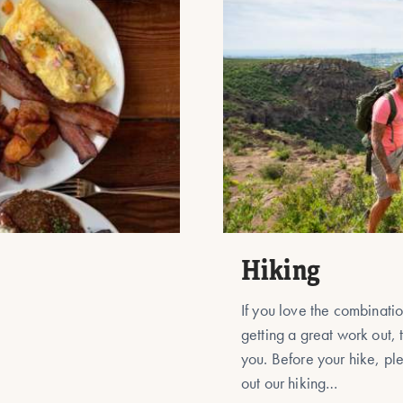
Hiking
If you love the combinati
getting a great work out, t
you. Before your hike, p
out our hiking…