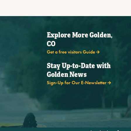
Explore More Golden,
CO
Get a free visitors Guide
Stay Up-to-Date with
Golden News
Sign-Up for Our E-Newsletter