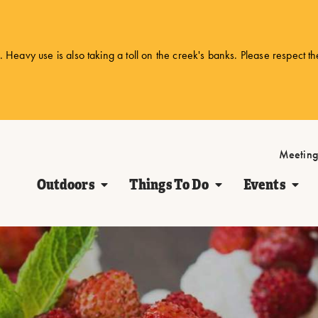
 Heavy use is also taking a toll on the creek's banks. Please respect t
Meeting
Outdoors
Things To Do
Events