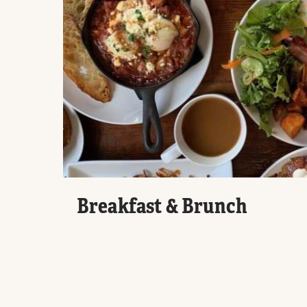
Breakfast & Brunch