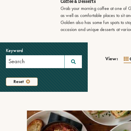
Coffee & Desserts
Grab your morning coffee at one of Go
as well as comfortable places to sit 
Golden also has some fun spots to sto
occasion and unique desserts at variou
Keyword
View:
Reset