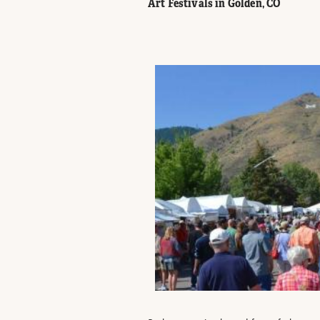
Art Festivals in Golden, CO