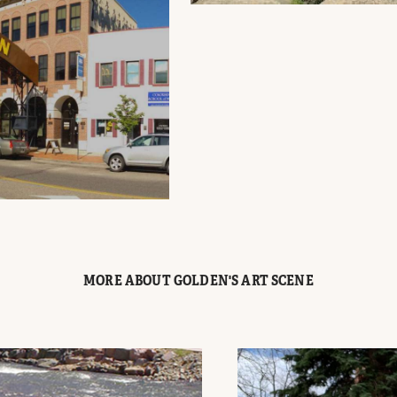
MORE ABOUT GOLDEN'S ART SCENE