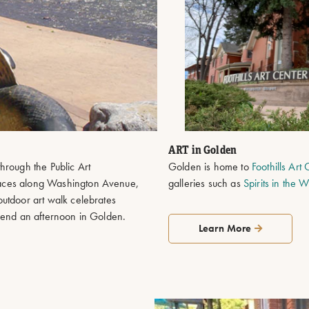
ART in Golden
hrough the Public Art
Golden is home to
Foothills Art
paces along Washington Avenue,
galleries such as
Spirits in the 
utdoor art walk celebrates
spend an afternoon in Golden.
Learn More