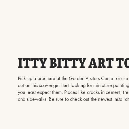
ITTY BITTY ART T
Pick up a brochure at the Golden Visitors Center or use
out on this scavenger hunt looking for miniature painti
you least expect them. Places like cracks in cement, tre
and sidewalks. Be sure to check out the newest installa