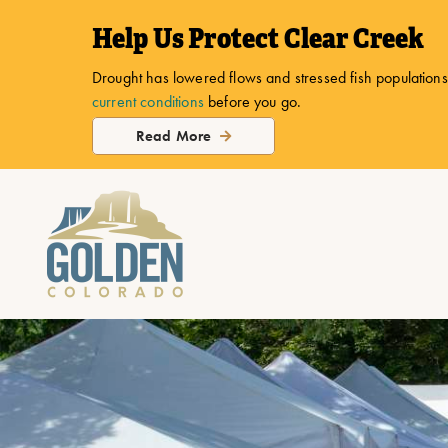
top-
top-
Help Us Protect Clear Creek
anchor
anchor
Drought has lowered flows and stressed fish populations.
current conditions
before you go.
Read More