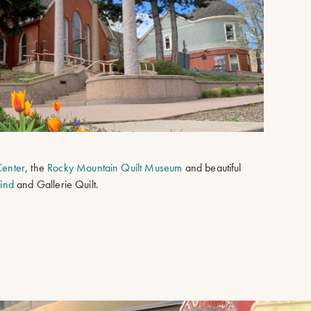
 Center
, the
Rocky Mountain Quilt Museum
and beautiful
Wind
and Gallerie Quilt.