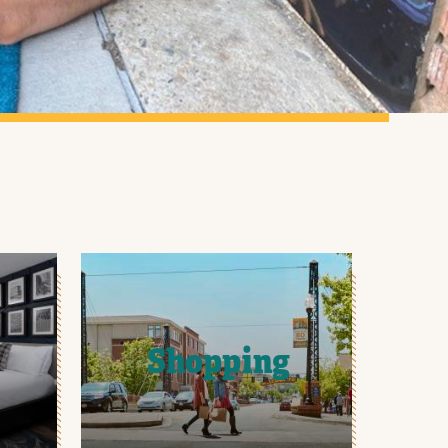
Shopping