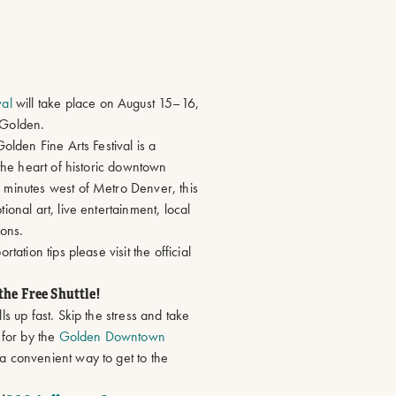
L
val
will take place on August 15–16,
 Golden.
olden Fine Arts Festival is a
 the heart of historic downtown
 minutes west of Metro Denver, this
ional art, live entertainment, local
ions.
tation tips please visit the official
the Free Shuttle!
ls up fast. Skip the stress and take
 for by the
Golden Downtown
 a convenient way to get to the