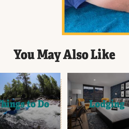
You May Also Like
hings to Do
Lodging