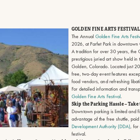
GOLDEN FINE ART
S FESTIVA
The Annual
Golden Fine Arts Festi
2026, at Parfet Park in downtown
A tradition for over 30 years, the G
prestigious juried art show held in
Golden, Colorado. Located just 20
free, two-day event features except
food vendors, and refreshing libat
For detailed information and transpor
Golden Fine Arts Festival
.
Skip the Parking Hassle – Take 
Downtown parking is limited and fil
advantage of the free shuttle, paid
Development Authority (DDA)
, for
festival.