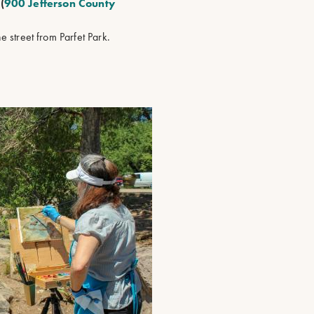
(
900 Jefferson County
the street from Parfet Park.