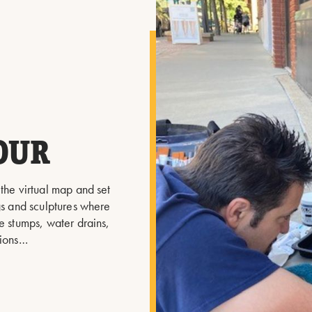
OUR
 the virtual map and set
ngs and sculptures where
e stumps, water drains,
tions…