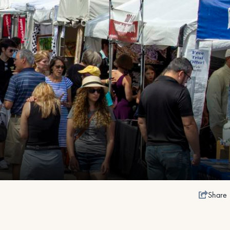
Share