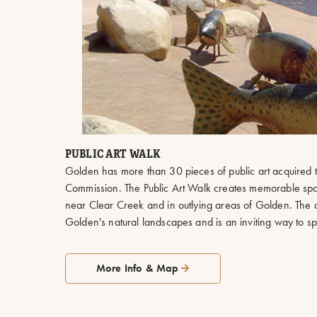
PUBLIC ART WALK
Golden has more than 30 pieces of public art acquired t
Commission. The Public Art Walk creates memorable s
near Clear Creek and in outlying areas of Golden. The o
Golden's natural landscapes and is an inviting way to 
More Info & Map