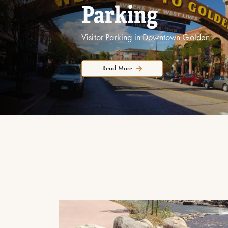
Parking
Visitor Parking in Downtown Golden
Read More