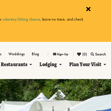
he
voluntary fishing closure
, leave no trace, and check
s
Weddings
Blog
(0)
Search
Sign-Up
Restaurants
Lodging
Plan Your Visit