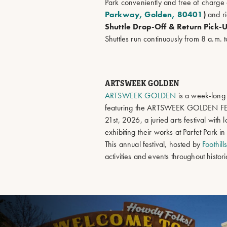
Park conveniently and free of charge 
Parkway, Golden, 80401
)
and ri
Shuttle Drop-Off & Return Pick-
Shuttles run continuously from 8 a.m. 
ARTSWEEK GOLDEN
ARTSWEEK GOLDEN
is a week-long 
featuring the ARTSWEEK GOLDEN FE
21st, 2026, a juried arts festival with l
exhibiting their works at Parfet Park
This annual festival, hosted by
Foothill
activities and events throughout histo