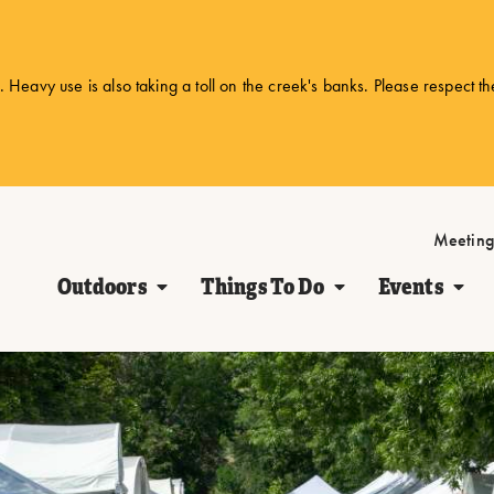
 Heavy use is also taking a toll on the creek's banks. Please respect t
Meeting
Outdoors
Things To Do
Events