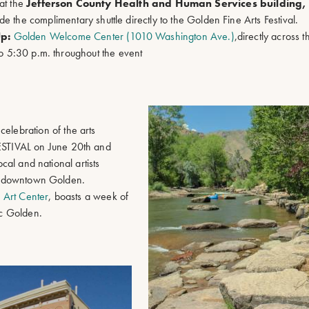
at the
Jefferson County Health and Human Services building, 
de the complimentary shuttle directly to the Golden Fine Arts Festival.
Up:
Golden Welcome Center (1010 Washington Ave.)
,directly across 
to 5:30 p.m. throughout the event
celebration of the arts
STIVAL on June 20th and
ocal and national artists
 in downtown Golden.
s Art Center
, boasts a week of
ric Golden.