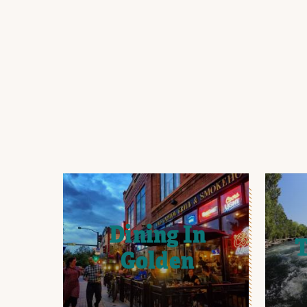
Dining In
T
Golden