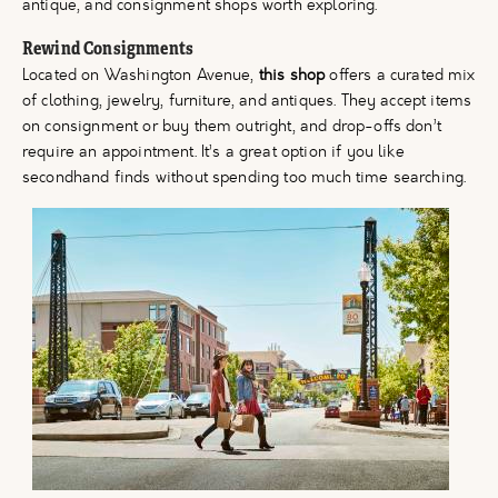
antique, and consignment shops worth exploring.
Rewind Consignments
Located on Washington Avenue,
this shop
offers a curated mix
of clothing, jewelry, furniture, and antiques. They accept items
on consignment or buy them outright, and drop-offs don’t
require an appointment. It’s a great option if you like
secondhand finds without spending too much time searching.