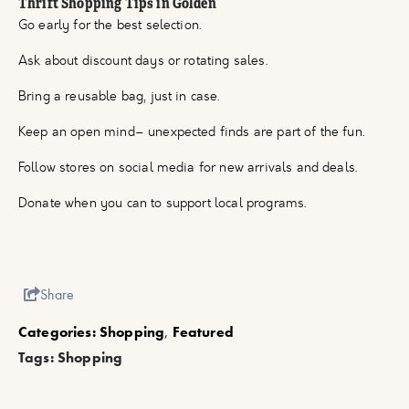
Thrift Shopping Tips in Golden
Go early for the best selection.
Ask about discount days or rotating sales.
Bring a reusable bag, just in case.
Keep an open mind– unexpected finds are part of the fun.
Follow stores on social media for new arrivals and deals.
Donate when you can to support local programs.
Share
Categories:
Shopping
,
Featured
Tags:
Shopping