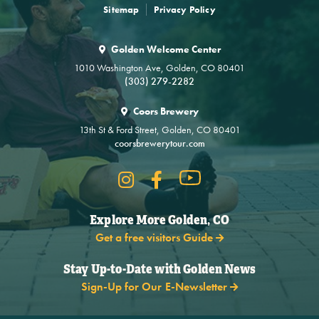
Sitemap
Privacy Policy
Golden Welcome Center
1010 Washington Ave, Golden, CO 80401
(303) 279-2282
Coors Brewery
13th St & Ford Street, Golden, CO 80401
coorsbrewerytour.com
Explore More Golden, CO
Get a free visitors Guide
Stay Up-to-Date with Golden News
Sign-Up for Our E-Newsletter