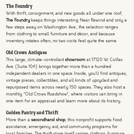
The Foundry
With thrift, consignment, and new goods all under one roof,
The Foundry
keeps things interesting. Near Rewind and only a
few steps away on Washington Ave., the selection ranges
from clothing to small furniture and décor, and because
inventory rotates often, no two visits feel quite the same.
Old Crows Antiques
This large, climate-controlled
showroom
at 17120 W. Colfax
Ave. (Suite 106) brings together more than a hundred
independent dealers in one space. Inside, you’ll find antiques,
vintage pieces, collectibles, and all kinds of upcycled and
repurposed items across nearly 150 spaces. They also host a
monthly “Old Crows Roadshow”, where visitors can bring in
one item for an appraisal and learn more about its history.
Golden Pantry and Thrift
More than a
secondhand shop
, this nonprofit supports food
assistance, emergency aid, and community programs for
local families. The thrift store itself carries clothing, furniture,