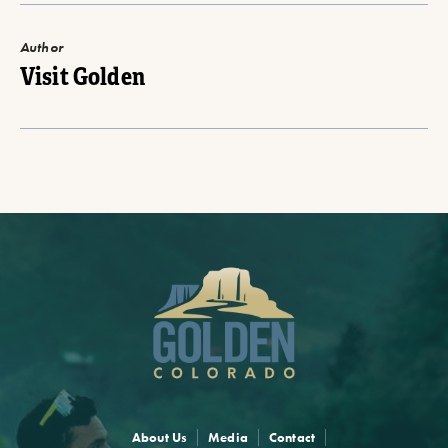
Author
Visit Golden
About Us
Media
Contact