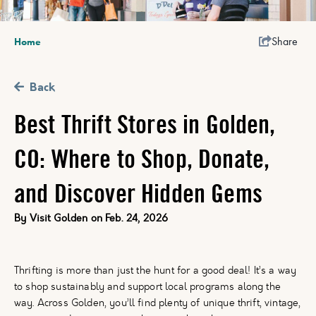
Share
Home
Back
Best Thrift Stores in Golden,
CO: Where to Shop, Donate,
and Discover Hidden Gems
By
Visit Golden
on
Feb. 24, 2026
Thrifting is more than just the hunt for a good deal! It’s a way
to shop sustainably and support local programs along the
way. Across Golden, you’ll find plenty of unique thrift, vintage,