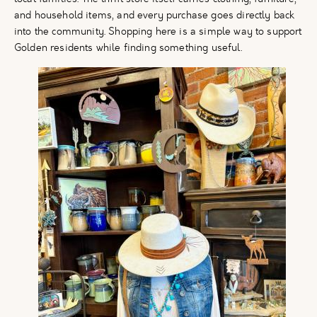
and household items, and every purchase goes directly back
into the community. Shopping here is a simple way to support
Golden residents while finding something useful.