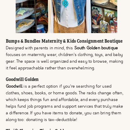
Bumps & Bundles Maternity & Kids Consignment Boutique
Designed with parents in mind, this
South Golden boutique
focuses on maternity wear, children’s clothing, toys, and baby
gear. The space is well organized and easy to browse, making
it feel approachable rather than overwhelming.
Goodwill Golden
Goodwill
is a perfect option if you’re searching for used
clothes, shoes, books, or home goods. The racks change often,
which keeps things fun and affordable, and every purchase
helps fund job programs and support services that truly make
a difference. If you have items to donate, you can bring them
along too: donating is tax-deductible!