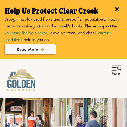
Help Us Protect Clear Creek
Drought has lowered flows and stressed fish populations. Heavy
use is also taking a toll on the creek's banks. Please respect the
voluntary fishing closure
, leave no trace, and check
current
conditions
before you go.
Read More